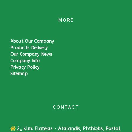
MORE
About Our Company
Products Delivery
Our Company News
Company Info
Privacy Policy
Sitemap
CONTACT
2
klm. Elateias - Atalandis, Phthiotis, Postal
ο