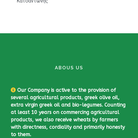
Κατσαντώνης
Bio Barley
ABOUS US
Our Company is active to the provision of
several agricultural products, greek olive oil,
extra virgin greek oil and bio-legumes. Counting
at least 10 years on commercing agricultural
products, we also receive wheats by farmers
with directness, cordiality and primarily honesty
to them.